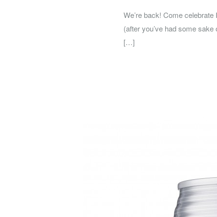
We’re back! Come celebrate In
(after you’ve had some sake o
[…]