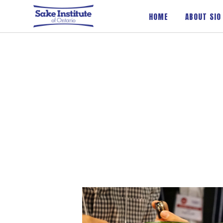
Sake Institute of Ontario
HOME
ABOUT SIO