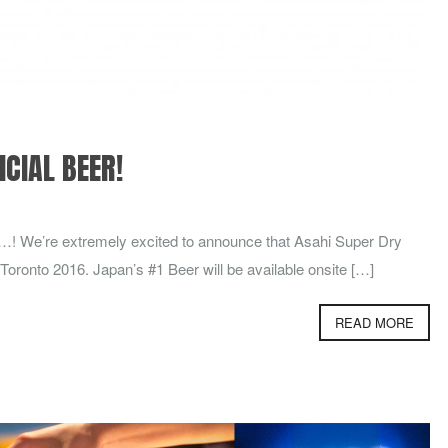
ICIAL BEER!
…! We’re extremely excited to announce that Asahi Super Dry
 Toronto 2016. Japan’s #1 Beer will be available onsite […]
READ MORE