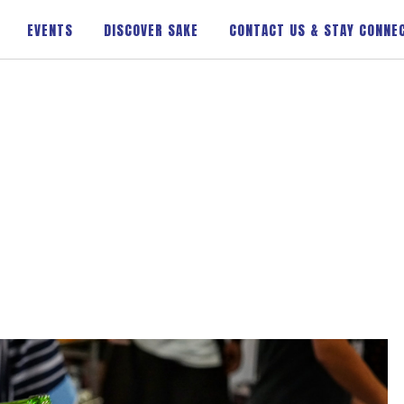
EVENTS
DISCOVER SAKE
CONTACT US & STAY CONNE