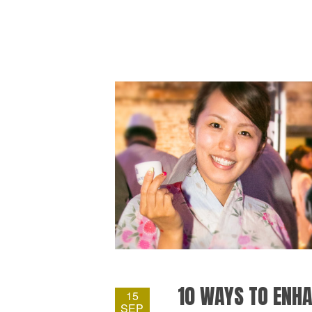
10 WAYS TO ENHA
15
SEP