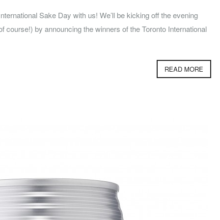
ternational Sake Day with us! We’ll be kicking off the evening
f course!) by announcing the winners of the Toronto International
READ MORE