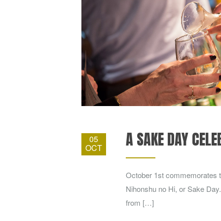
A SAKE DAY CELE
05
OCT
October 1st commemorates th
Nihonshu no Hi, or Sake Day.
from […]