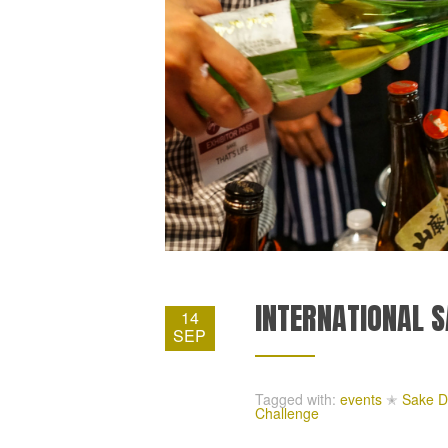
INTERNATIONAL S
14
SEP
Tagged with:
events
✭
Sake D
Challenge