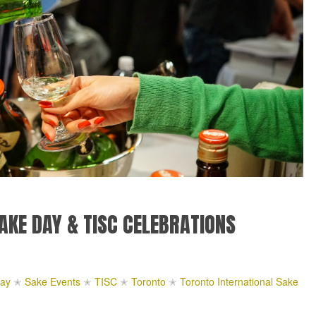
AKE DAY & TISC CELEBRATIONS
ay
✭
Sake Events
✭
TISC
✭
Toronto
✭
Toronto International Sake