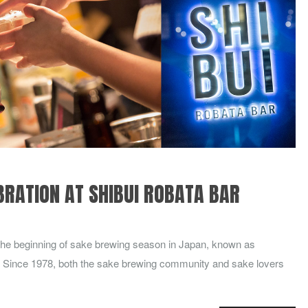
BRATION AT SHIBUI ROBATA BAR
e beginning of sake brewing season in Japan, known as
 Since 1978, both the sake brewing community and sake lovers