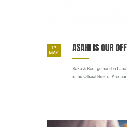
ASAHI IS OUR OFF
17
MAY
Sake & Beer go hand in hand
is the Official Beer of Kampai