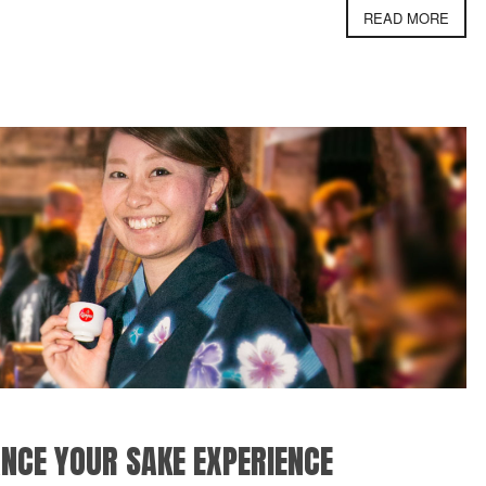
READ MORE
NCE YOUR SAKE EXPERIENCE