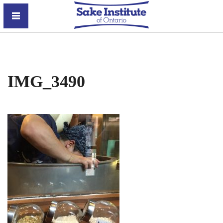
Sake Institute of Ontario
IMG_3490