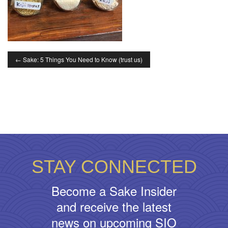
←
Sake: 5 Things You Need to Know (trust us)
STAY CONNECTED
Become a Sake Insider
and receive the latest
news on upcoming SIO