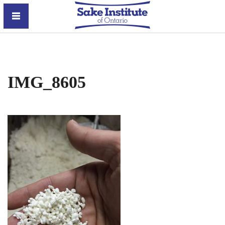
Sake Institute of Ontario
IMG_8605