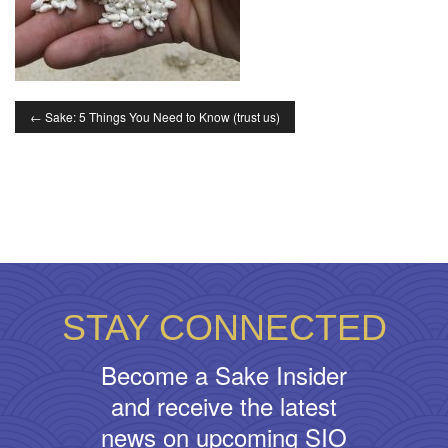
←
Sake: 5 Things You Need to Know (trust us)
STAY CONNECTED
Become a Sake Insider
and receive the latest
news on upcoming SIO