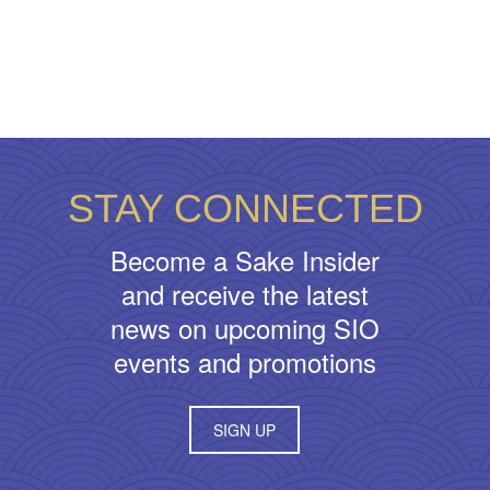
STAY CONNECTED
Become a Sake Insider
and receive the latest
news on upcoming SIO
events and promotions
SIGN UP