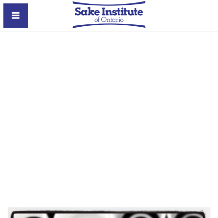
Sake Institute of Ontario