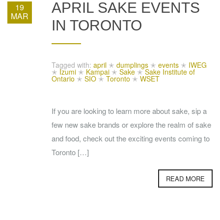
APRIL SAKE EVENTS
19
MAR
IN TORONTO
Tagged with:
april
✭
dumplings
✭
events
✭
IWEG
✭
Izumi
✭
Kampai
✭
Sake
✭
Sake Institute of
Ontario
✭
SIO
✭
Toronto
✭
WSET
If you are looking to learn more about sake, sip a
few new sake brands or explore the realm of sake
and food, check out the exciting events coming to
Toronto […]
READ MORE