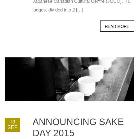
Japanese Canadian Cultural Centre (JCCC). 10
judges, divided into 2 […]
READ MORE
ANNOUNCING SAKE
13
SEP
DAY 2015