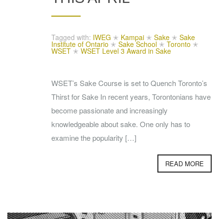
Tagged with:
IWEG
✭
Kampai
✭
Sake
✭
Sake
Institute of Ontario
✭
Sake School
✭
Toronto
✭
WSET
✭
WSET Level 3 Award in Sake
WSET’s Sake Course is set to Quench Toronto’s
Thirst for Sake In recent years, Torontonians have
become passionate and increasingly
knowledgeable about sake. One only has to
examine the popularity […]
READ MORE