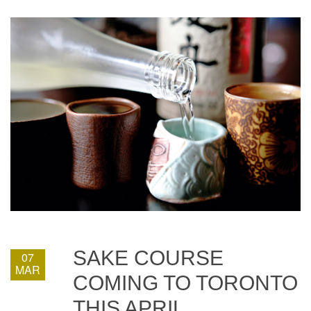
SAKE COURSE
07
MAR
COMING TO TORONTO
THIS APRIL