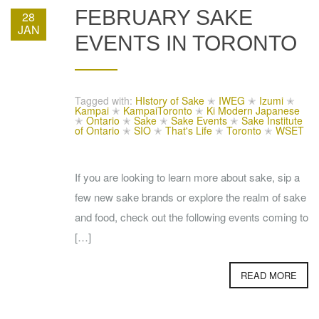
FEBRUARY SAKE
28
JAN
EVENTS IN TORONTO
Tagged with:
HIstory of Sake
✭
IWEG
✭
Izumi
✭
Kampai
✭
KampaiToronto
✭
Ki Modern Japanese
✭
Ontario
✭
Sake
✭
Sake Events
✭
Sake Institute
of Ontario
✭
SIO
✭
That's Life
✭
Toronto
✭
WSET
If you are looking to learn more about sake, sip a
few new sake brands or explore the realm of sake
and food, check out the following events coming to
[…]
READ MORE