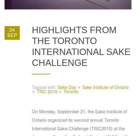
HIGHLIGHTS FROM
24
SEP
THE TORONTO
INTERNATIONAL SAKE
CHALLENGE
Tagged with:
Sake Day
✭
Sake Institute of Ontario
✭
TISC 2015
✭
Toronto
On Monday, September 21, the Sake Institute of
Ontario organized its second annual Toronto
International Sake Challenge (TISC2015) at the