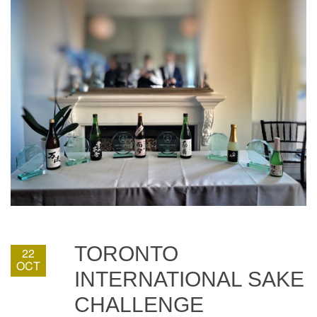
TORONTO
22
OCT
INTERNATIONAL SAKE
CHALLENGE