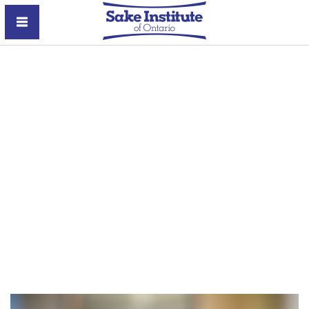
Sake Institute of Ontario