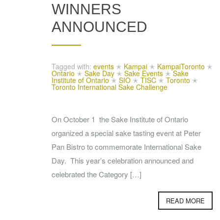
WINNERS
ANNOUNCED
Tagged with:
events
✭
Kampai
✭
KampaiToronto
✭
Ontario
✭
Sake Day
✭
Sake Events
✭
Sake
Institute of Ontario
✭
SIO
✭
TISC
✭
Toronto
✭
Toronto International Sake Challenge
On October 1 the Sake Institute of Ontario
organized a special sake tasting event at Peter
Pan Bistro to commemorate International Sake
Day. This year’s celebration announced and
celebrated the Category […]
READ MORE