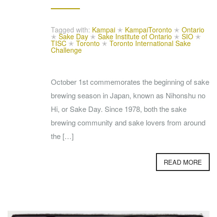
Tagged with:
Kampai
✭
KampaiToronto
✭
Ontario
✭
Sake Day
✭
Sake Institute of Ontario
✭
SIO
✭
TISC
✭
Toronto
✭
Toronto International Sake
Challenge
October 1st commemorates the beginning of sake
brewing season in Japan, known as Nihonshu no
Hi, or Sake Day. Since 1978, both the sake
brewing community and sake lovers from around
the […]
READ MORE