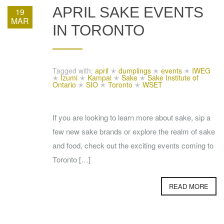
APRIL SAKE EVENTS
19
MAR
IN TORONTO
Tagged with:
april
✭
dumplings
✭
events
✭
IWEG
✭
Izumi
✭
Kampai
✭
Sake
✭
Sake Institute of
Ontario
✭
SIO
✭
Toronto
✭
WSET
If you are looking to learn more about sake, sip a
few new sake brands or explore the realm of sake
and food, check out the exciting events coming to
Toronto […]
READ MORE