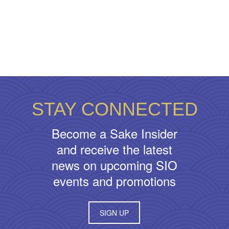
STAY CONNECTED
Become a Sake Insider
and receive the latest
news on upcoming SIO
events and promotions
SIGN UP