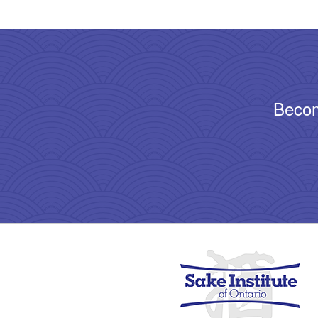
Becom