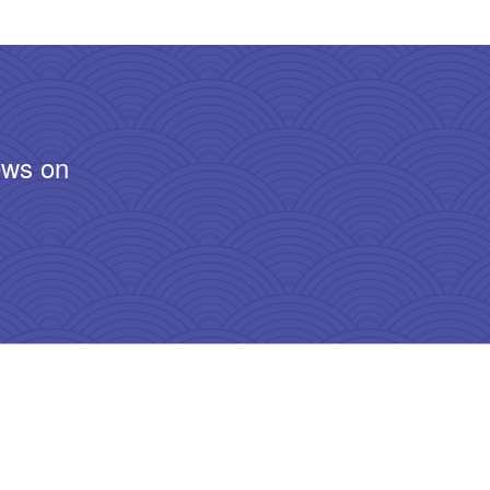
ews on