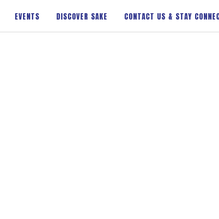
EVENTS
DISCOVER SAKE
CONTACT US & STAY CONNE