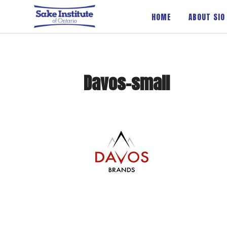
Sake Institute of Ontario
HOME
ABOUT SIO
Davos-small