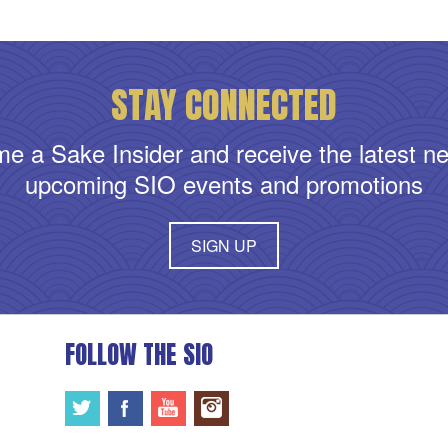
STAY CONNECTED
e a Sake Insider and receive the latest n
upcoming SIO events and promotions
SIGN UP
FOLLOW THE SIO