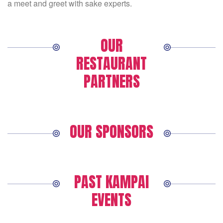
a meet and greet with sake experts.
OUR
RESTAURANT
PARTNERS
OUR SPONSORS
PAST KAMPAI
EVENTS