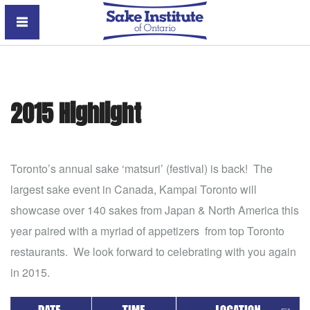
Sake Institute of Ontario
2015 Highlight
Toronto’s annual sake ‘matsuri’ (festival) is back! The
largest sake event in Canada, Kampai Toronto will
showcase over 140 sakes from Japan & North America this
year paired with a myriad of appetizers from top Toronto
restaurants. We look forward to celebrating with you again
in 2015.