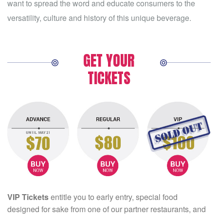
want to spread the word and educate consumers to the
versatility, culture and history of this unique beverage.
GET YOUR
TICKETS
VIP Tickets
entitle you to early entry, special food
designed for sake from one of our partner restaurants, and