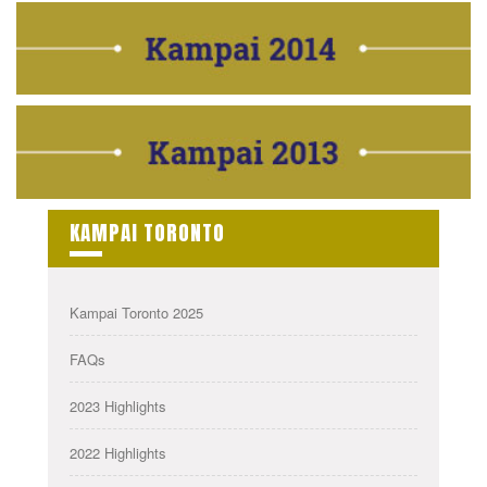
KAMPAI TORONTO
Kampai Toronto 2025
FAQs
2023 Highlights
2022 Highlights