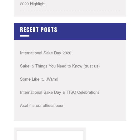
2020 Highlight
RECENT POSTS
International Sake Day 2020
Sake: 5 Things You Need to Know (trust us)
Some Like it…Warm!
International Sake Day & TISC Celebrations
Asahi is our official beer!