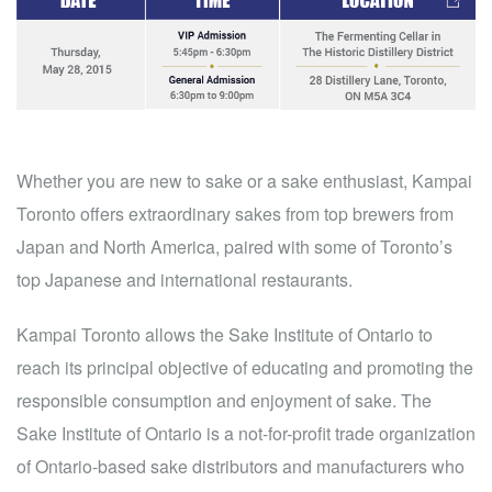
Whether you are new to sake or a sake enthusiast, Kampai
Toronto offers extraordinary sakes from top brewers from
Japan and North America, paired with some of Toronto’s
top Japanese and international restaurants.
Kampai Toronto allows the Sake Institute of Ontario to
reach its principal objective of educating and promoting the
responsible consumption and enjoyment of sake. The
Sake Institute of Ontario is a not-for-profit trade organization
of Ontario-based sake distributors and manufacturers who