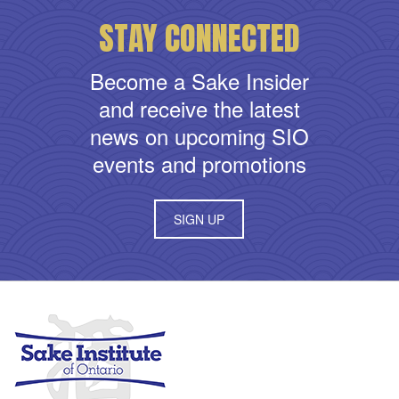
STAY CONNECTED
Become a Sake Insider
and receive the latest
news on upcoming SIO
events and promotions
SIGN UP