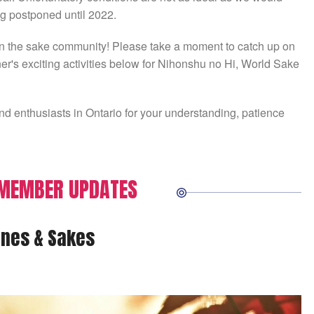
ng postponed until 2022.
n in the sake community! Please take a moment to catch up on
r's exciting activities below for Nihonshu no Hi, World Sake
d enthusiasts in Ontario for your understanding, patience
 MEMBER UPDATES
nes & Sakes