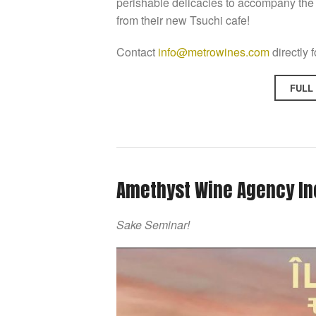
perishable delicacies to accompany the 
from their new Tsuchi cafe!
Contact
info@metrowines.com
directly 
FULL
Amethyst Wine Agency In
Sake Seminar!