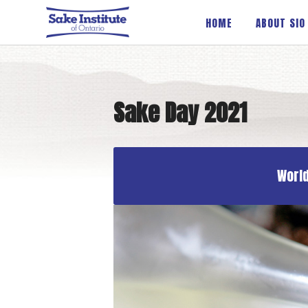
Sake Institute of Ontario
HOME
ABOUT SIO
Sake Day 2021
World