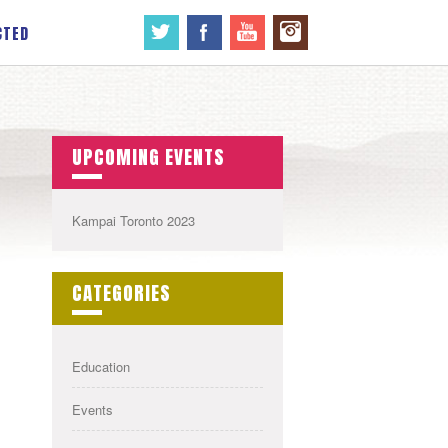
CTED
UPCOMING EVENTS
Kampai Toronto 2023
CATEGORIES
Education
Events