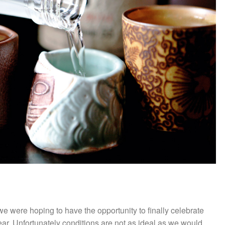
e were hoping to have the opportunity to finally celebrate
year. Unfortunately conditions are not as ideal as we would