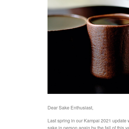
Dear Sake Enthusiast,
Last spring in our Kampai 2021 update w
sake in person again by the fall of this 