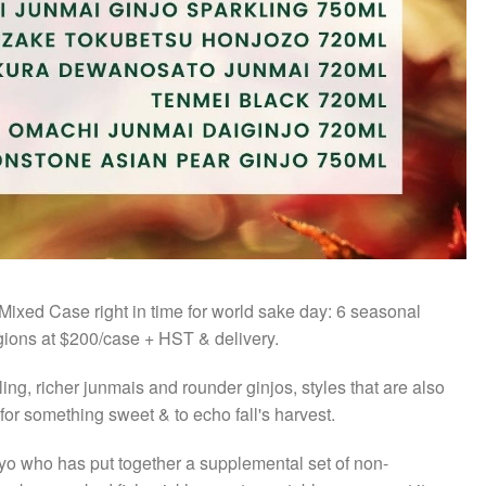
 Mixed Case right in time for world sake day: 6 seasonal
egions at $200/case + HST & delivery.
ling, richer junmais and rounder ginjos, styles that are also
for something sweet & to echo fall's harvest.
gyo who has put together a supplemental set of non-