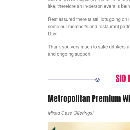
like, therefore an in-person event is bei
Rest assured there is still lots going o
some our member's and restaurant partne
Day!
Thank you very much to sake drinkers an
and ongoing support.
SIO
Metropolitan Premium Wi
Mixed Case Offerings!