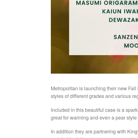
Metropolitan is launching their new Fall
styles of different grades and various r
Included in this beautiful case is a spark
great for warming and even a pear style 
In addition they are partnering with Kin