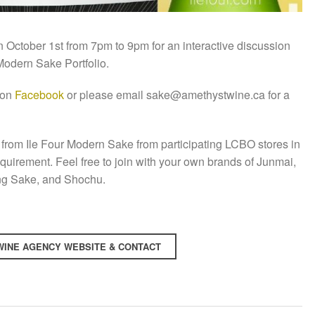
October 1st from 7pm to 9pm for an interactive discussion
 Modern Sake Portfolio.
 on
Facebook
or please email sake@amethystwine.ca for a
from Ile Four Modern Sake from participating LCBO stores in
requirement. Feel free to join with your own brands of Junmai,
ing Sake, and Shochu.
INE AGENCY WEBSITE & CONTACT