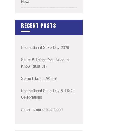
News
RECENT POSTS
International Sake Day 2020
Sake: 5 Things You Need to
Know (trust us)
Some Like it…Warm!
International Sake Day & TISC
Celebrations
Asahi is our official beer!