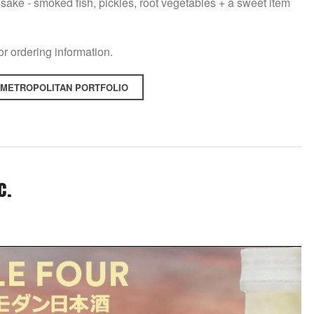
sake - smoked fish, pickles, root vegetables + a sweet item
for ordering information.
 METROPOLITAN PORTFOLIO
c.