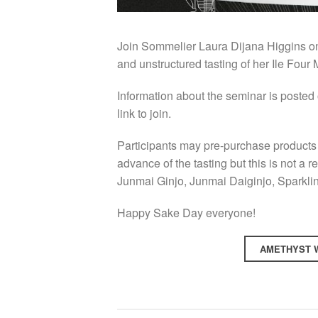
Join Sommelier Laura Dijana Higgins on 
and unstructured tasting of her Ile Four
Information about the seminar is posted
link to join.
Participants may pre-purchase products 
advance of the tasting but this is not a 
Junmai Ginjo, Junmai Daiginjo, Sparkl
Happy Sake Day everyone!
AMETHYST W