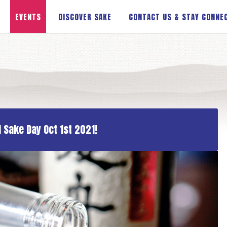
EVENTS
DISCOVER SAKE
CONTACT US & STAY CONNE
 Sake Day Oct 1st 2021!