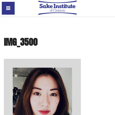
Sake Institute of Ontario
IMG_3500