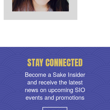
STAY CONNECTED
Become a Sake Insider
and receive the latest
news on upcoming SIO
events and promotions