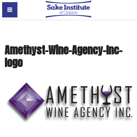
Sake Institute of Ontario
Amethyst-Wine-Agency-Inc-
logo