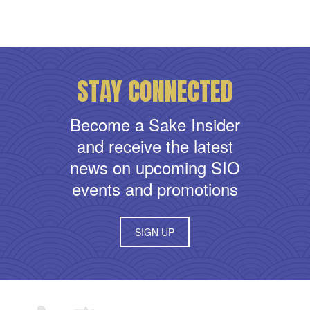
STAY CONNECTED
Become a Sake Insider
and receive the latest
news on upcoming SIO
events and promotions
SIGN UP