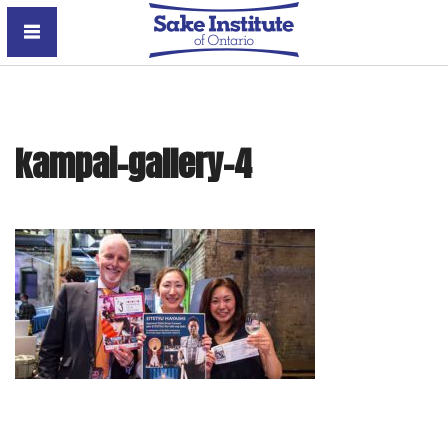
Sake Institute of Ontario
kampai-gallery-4