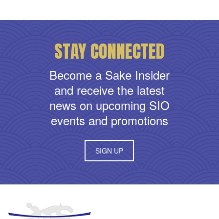
STAY CONNECTED
Become a Sake Insider
and receive the latest
news on upcoming SIO
events and promotions
SIGN UP