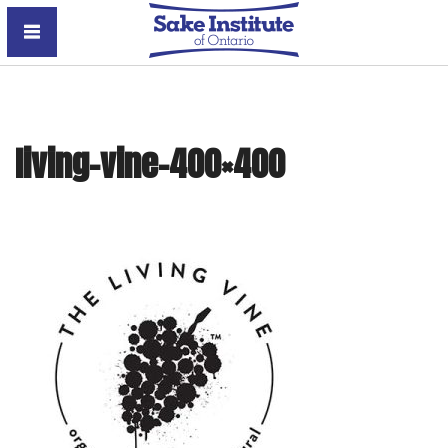
Sake Institute of Ontario
living-vine-400×400