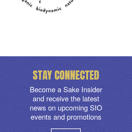
STAY CONNECTED
Become a Sake Insider
and receive the latest
news on upcoming SIO
events and promotions