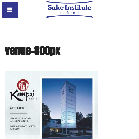
Sake Institute of Ontario
venue-800px