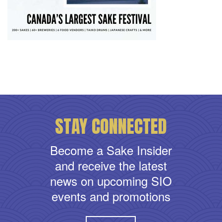
STAY CONNECTED
Become a Sake Insider
and receive the latest
news on upcoming SIO
events and promotions