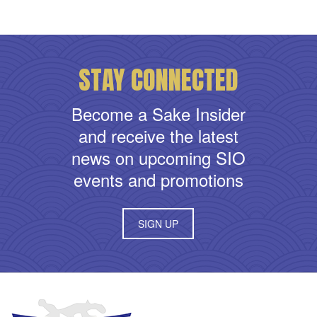
STAY CONNECTED
Become a Sake Insider
and receive the latest
news on upcoming SIO
events and promotions
SIGN UP