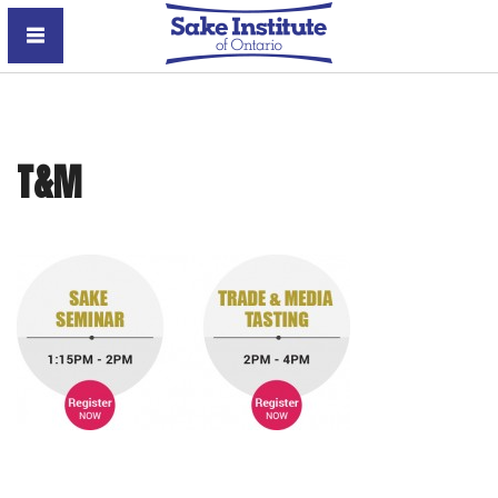
Sake Institute of Ontario
T&M