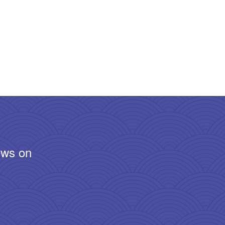
ews on