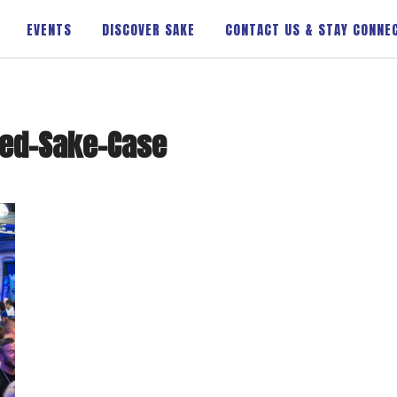
EVENTS
DISCOVER SAKE
CONTACT US & STAY CONNE
xed-Sake-Case