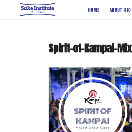
Sake Institute of Ontario
HOME
ABOUT SIO
Spirit-of-Kampai-Mi