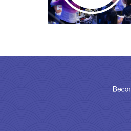
Becom