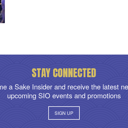
STAY CONNECTED
e a Sake Insider and receive the latest n
upcoming SIO events and promotions
SIGN UP