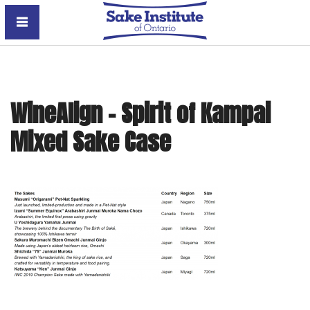
Sake Institute of Ontario
WineAlign – Spirit of Kampai
Mixed Sake Case