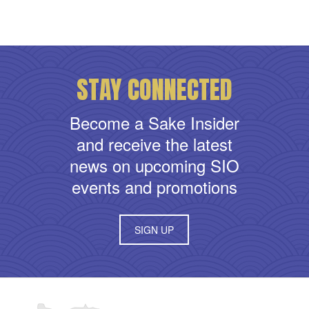
STAY CONNECTED
Become a Sake Insider
and receive the latest
news on upcoming SIO
events and promotions
SIGN UP