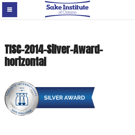
Sake Institute of Ontario
TISC-2014-Silver-Award-
horizontal