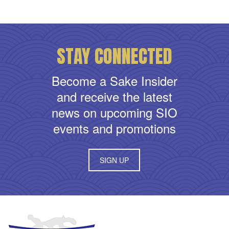
STAY CONNECTED
Become a Sake Insider
and receive the latest
news on upcoming SIO
events and promotions
SIGN UP