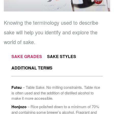
Knowing the terminology used to describe
sake will help you identify and explore the
world of sake.
SAKE GRADES
SAKE STYLES
ADDITIONAL TERMS
Futsu
– Table Sake. No milling constraints. Table rice
is often used and the addition of distilled alcohol to
make it more accessible.
Honjozo
– Rice polished down to a minimum of 70%
and containing some brewer’s alcohol. Fragrant and