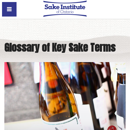
Sake Institute of Ontario
Glossary of Key Sake Terms