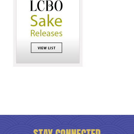
STAY CONNECTED