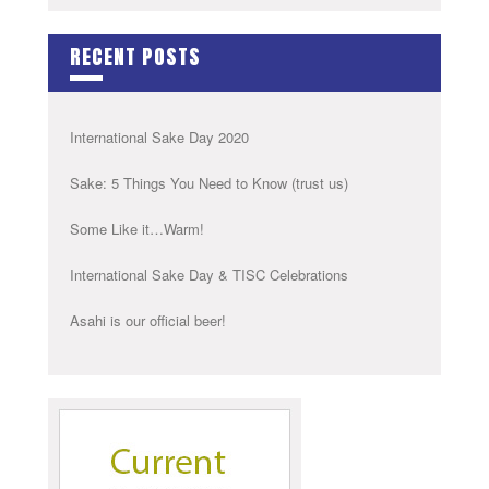
RECENT POSTS
International Sake Day 2020
Sake: 5 Things You Need to Know (trust us)
Some Like it…Warm!
International Sake Day & TISC Celebrations
Asahi is our official beer!