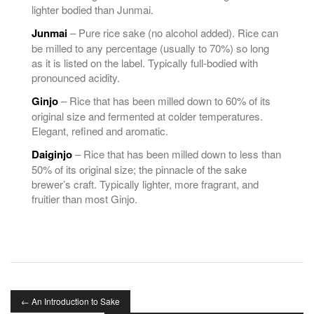
lighter bodied than Junmai.
Junmai
– Pure rice sake (no alcohol added). Rice can
be milled to any percentage (usually to 70%) so long
as it is listed on the label. Typically full-bodied with
pronounced acidity.
Ginjo
– Rice that has been milled down to 60% of its
original size and fermented at colder temperatures.
Elegant, refined and aromatic.
Daiginjo
– Rice that has been milled down to less than
50% of its original size; the pinnacle of the sake
brewer’s craft. Typically lighter, more fragrant, and
fruitier than most Ginjo.
←
An Introduction to Sake