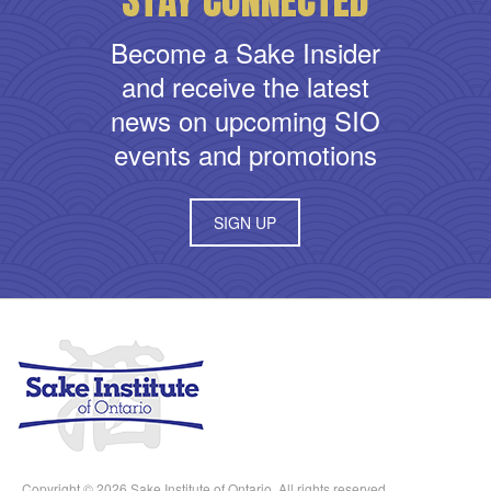
Become a Sake Insider
and receive the latest
news on upcoming SIO
events and promotions
SIGN UP
Copyright © 2026 Sake Institute of Ontario. All rights reserved.