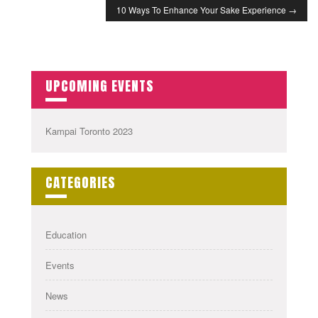
10 Ways To Enhance Your Sake Experience
→
UPCOMING EVENTS
Kampai Toronto 2023
CATEGORIES
Education
Events
News