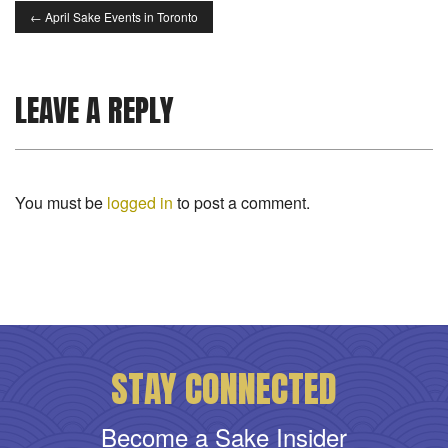
←
April Sake Events in Toronto
LEAVE A REPLY
You must be
logged in
to post a comment.
STAY CONNECTED
Become a Sake Insider