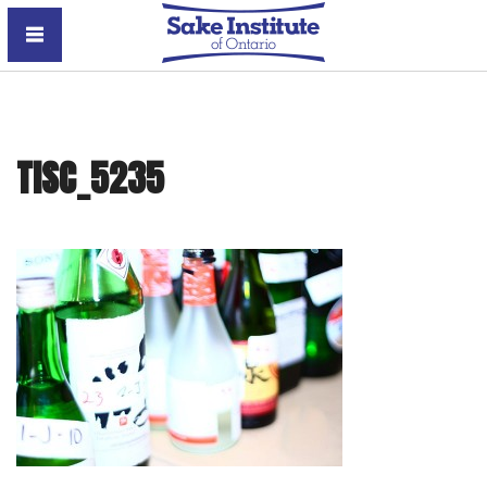
Sake Institute of Ontario
TISC_5235