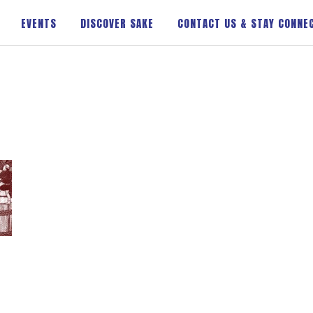
EVENTS
DISCOVER SAKE
CONTACT US & STAY CONNE