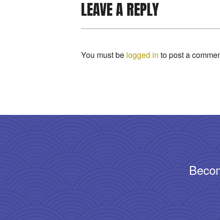
LEAVE A REPLY
You must be
logged in
to post a commen
Becom