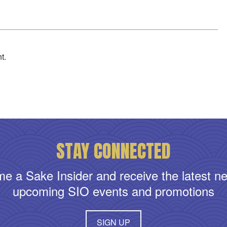
t.
STAY CONNECTED
e a Sake Insider and receive the latest n
upcoming SIO events and promotions
SIGN UP