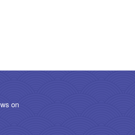
ews on