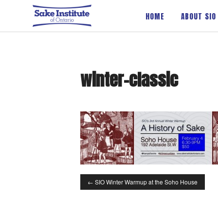
Sake Institute of Ontario
HOME
ABOUT SIO
winter-classic
←
SIO Winter Warmup at the Soho House