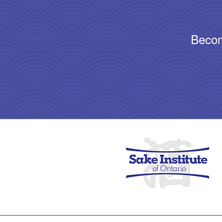
Becom