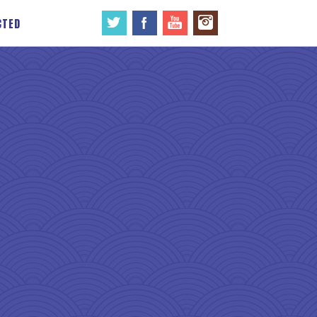
CTED
→