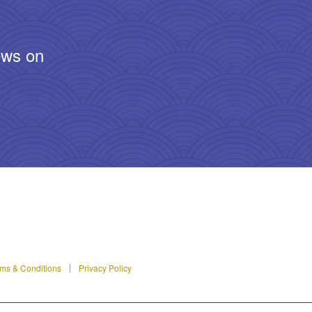
ews on
ms & Conditions
Privacy Policy