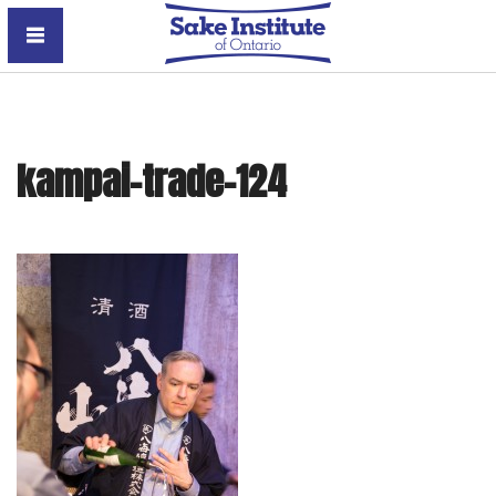
Sake Institute of Ontario
kampai-trade-124