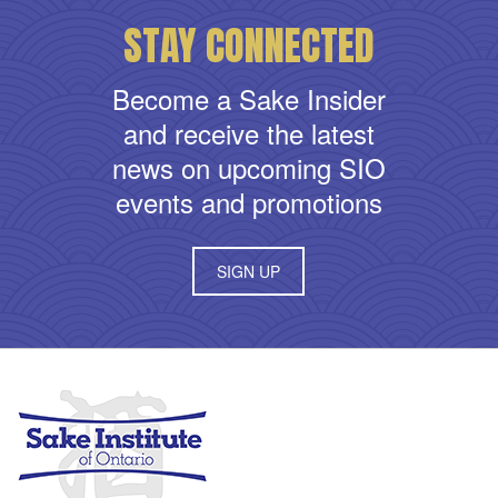
STAY CONNECTED
Become a Sake Insider
and receive the latest
news on upcoming SIO
events and promotions
SIGN UP