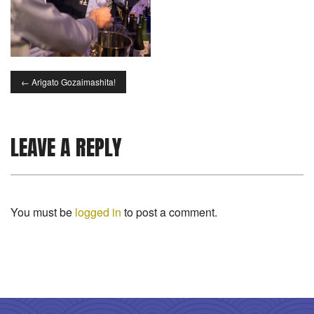
←
Arigato Gozaimashita!
LEAVE A REPLY
You must be
logged in
to post a comment.