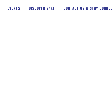
EVENTS
DISCOVER SAKE
CONTACT US & STAY CONNE