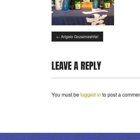
←
Arigato Gozaimashita!
LEAVE A REPLY
You must be
logged in
to post a commen