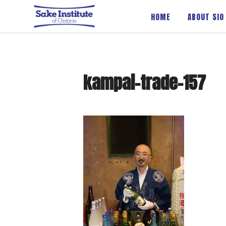
Sake Institute of Ontario
HOME
ABOUT SIO
kampai-trade-157