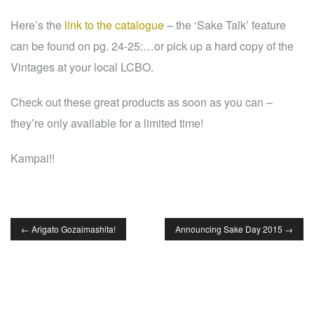
Here’s the
link to the catalogue
– the ‘Sake Talk’ feature
can be found on pg. 24-25:
…or pick up a hard copy of the
Vintages at your local LCBO.
Check out these great products as soon as you can –
they’re only available for a limited time!
Kampai!!
←
Arigato Gozaimashita!
Announcing Sake Day 2015
→