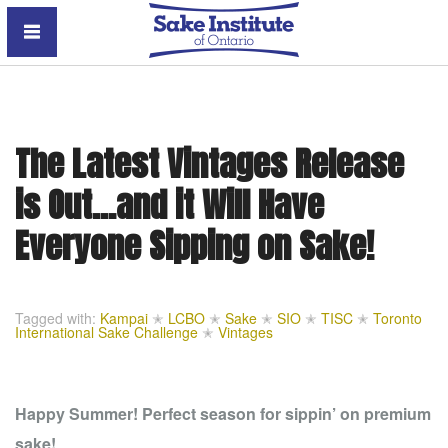
Sake Institute of Ontario
The Latest Vintages Release
is Out…and it Will Have
Everyone Sipping on Sake!
Tagged with:
Kampai
✭
LCBO
✭
Sake
✭
SIO
✭
TISC
✭
Toronto
International Sake Challenge
✭
Vintages
Happy Summer! Perfect season for sippin’ on premium
sake!