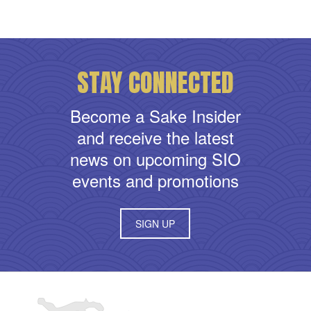
STAY CONNECTED
Become a Sake Insider
and receive the latest
news on upcoming SIO
events and promotions
SIGN UP