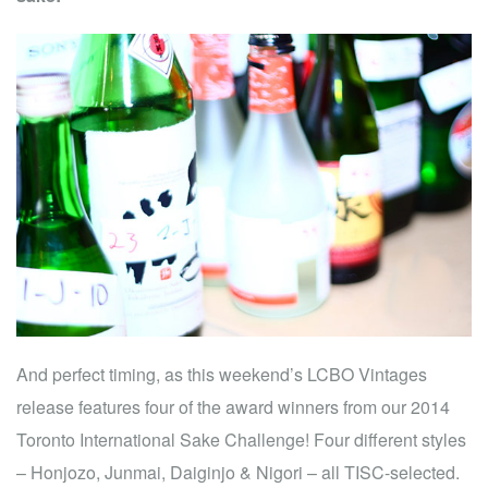
And perfect timing, as this weekend’s LCBO Vintages
release features four of the award winners from our 2014
Toronto International Sake Challenge! Four different styles
– Honjozo, Junmai, Daiginjo & Nigori – all TISC-selected.