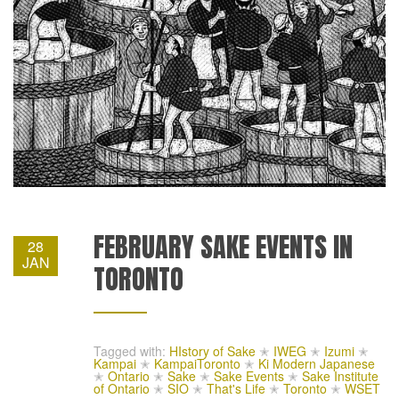
FEBRUARY SAKE EVENTS IN
28
JAN
TORONTO
Tagged with:
HIstory of Sake
✭
IWEG
✭
Izumi
✭
Kampai
✭
KampaiToronto
✭
Ki Modern Japanese
✭
Ontario
✭
Sake
✭
Sake Events
✭
Sake Institute
of Ontario
✭
SIO
✭
That's Life
✭
Toronto
✭
WSET