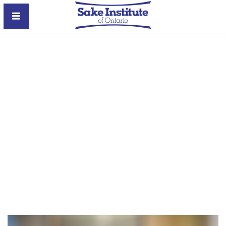
Sake Institute of Ontario