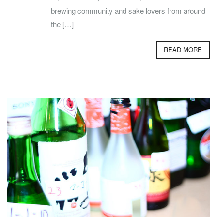
brewing community and sake lovers from around
the […]
READ MORE