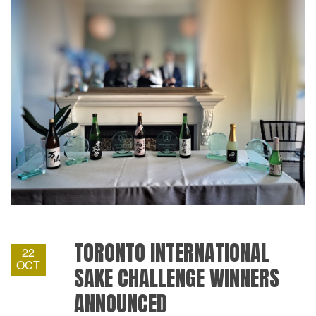
TORONTO INTERNATIONAL
22
OCT
SAKE CHALLENGE WINNERS
ANNOUNCED