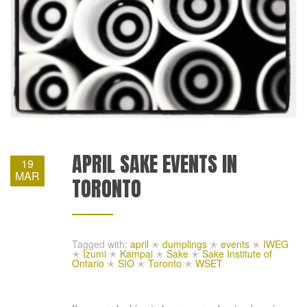
APRIL SAKE EVENTS IN
19
MAR
TORONTO
Tagged with:
april
✭
dumplings
✭
events
✭
IWEG
✭
Izumi
✭
Kampai
✭
Sake
✭
Sake Institute of
Ontario
✭
SIO
✭
Toronto
✭
WSET