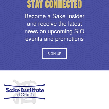
STAY CONNECTED
Become a Sake Insider
and receive the latest
news on upcoming SIO
events and promotions
SIGN UP