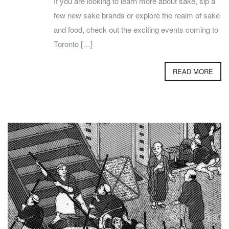
If you are looking to learn more about sake, sip a
few new sake brands or explore the realm of sake
and food, check out the exciting events coming to
Toronto […]
READ MORE