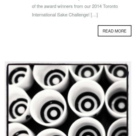
of the award winners from our 2014 Toronto
International Sake Challenge! […]
READ MORE