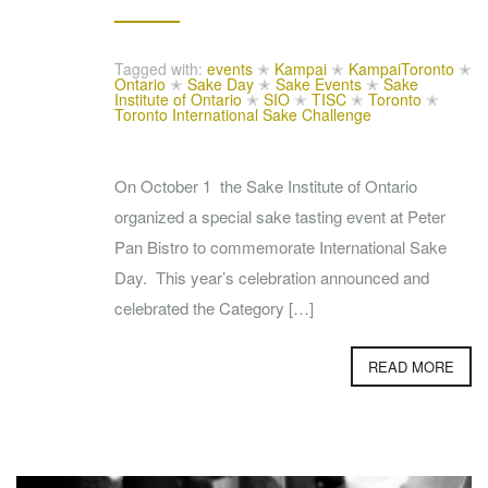
Tagged with:
events
✭
Kampai
✭
KampaiToronto
✭
Ontario
✭
Sake Day
✭
Sake Events
✭
Sake
Institute of Ontario
✭
SIO
✭
TISC
✭
Toronto
✭
Toronto International Sake Challenge
On October 1 the Sake Institute of Ontario
organized a special sake tasting event at Peter
Pan Bistro to commemorate International Sake
Day. This year’s celebration announced and
celebrated the Category […]
READ MORE