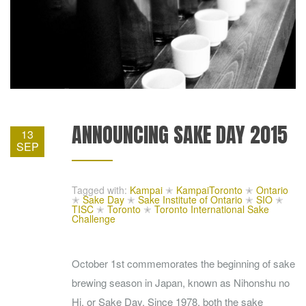
ANNOUNCING SAKE DAY 2015
13
SEP
Tagged with:
Kampai
✭
KampaiToronto
✭
Ontario
✭
Sake Day
✭
Sake Institute of Ontario
✭
SIO
✭
TISC
✭
Toronto
✭
Toronto International Sake
Challenge
October 1st commemorates the beginning of sake
brewing season in Japan, known as Nihonshu no
Hi, or Sake Day. Since 1978, both the sake