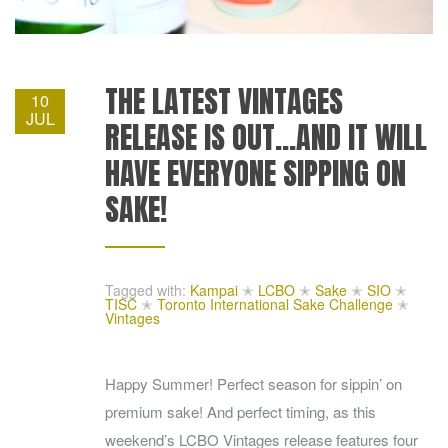
THE LATEST VINTAGES
10
JUL
RELEASE IS OUT…AND IT WILL
HAVE EVERYONE SIPPING ON
SAKE!
Tagged with:
Kampai
✭
LCBO
✭
Sake
✭
SIO
✭
TISC
✭
Toronto International Sake Challenge
✭
Vintages
Happy Summer! Perfect season for sippin’ on
premium sake! And perfect timing, as this
weekend’s LCBO Vintages release features four