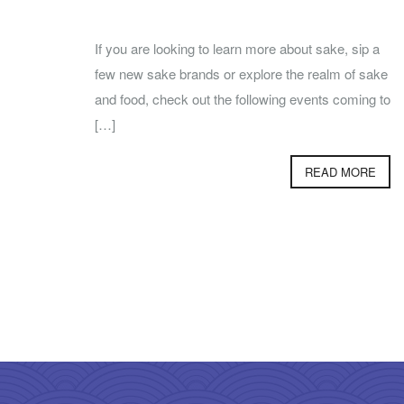
If you are looking to learn more about sake, sip a
few new sake brands or explore the realm of sake
and food, check out the following events coming to
[…]
READ MORE