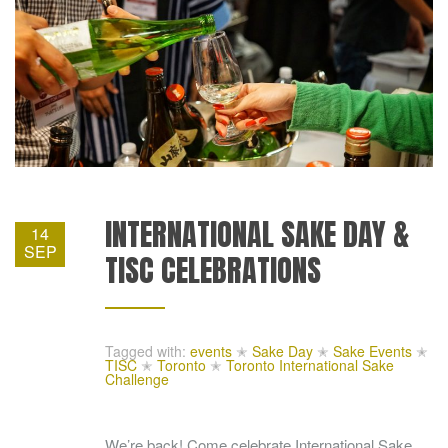
INTERNATIONAL SAKE DAY &
14
SEP
TISC CELEBRATIONS
Tagged with:
events
✭
Sake Day
✭
Sake Events
✭
TISC
✭
Toronto
✭
Toronto International Sake
Challenge
We’re back! Come celebrate International Sake