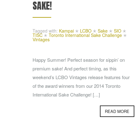
SAKE!
Tagged with:
Kampai
✭
LCBO
✭
Sake
✭
SIO
✭
TISC
✭
Toronto International Sake Challenge
✭
Vintages
Happy Summer! Perfect season for sippin’ on
premium sake! And perfect timing, as this
weekend’s LCBO Vintages release features four
of the award winners from our 2014 Toronto
International Sake Challenge! […]
READ MORE