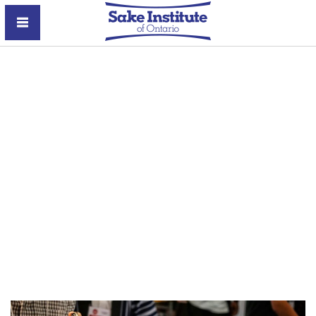
Sake Institute of Ontario