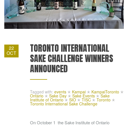
TORONTO INTERNATIONAL
22
OCT
SAKE CHALLENGE WINNERS
ANNOUNCED
Tagged with:
events
✭
Kampai
✭
KampaiToronto
✭
Ontario
✭
Sake Day
✭
Sake Events
✭
Sake
Institute of Ontario
✭
SIO
✭
TISC
✭
Toronto
✭
Toronto International Sake Challenge
On October 1 the Sake Institute of Ontario