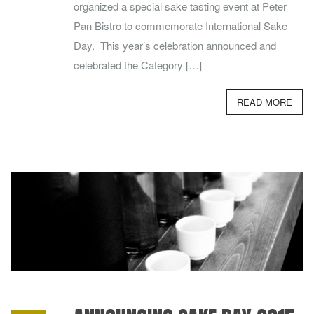
organized a special sake tasting event at Peter
Pan Bistro to commemorate International Sake
Day. This year’s celebration announced and
celebrated the Category […]
READ MORE