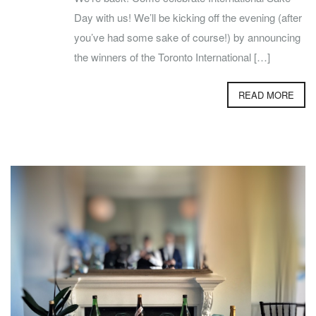
Day with us! We’ll be kicking off the evening (after
you’ve had some sake of course!) by announcing
the winners of the Toronto International […]
READ MORE