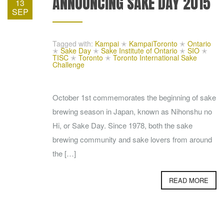
ANNOUNCING SAKE DAY 2015
13
SEP
Tagged with:
Kampai
✭
KampaiToronto
✭
Ontario
✭
Sake Day
✭
Sake Institute of Ontario
✭
SIO
✭
TISC
✭
Toronto
✭
Toronto International Sake
Challenge
October 1st commemorates the beginning of sake
brewing season in Japan, known as Nihonshu no
Hi, or Sake Day. Since 1978, both the sake
brewing community and sake lovers from around
the […]
READ MORE