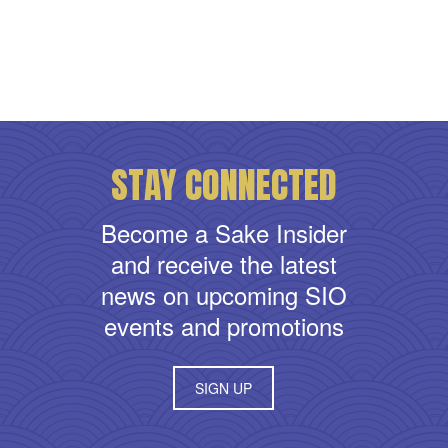
STAY CONNECTED
Become a Sake Insider
and receive the latest
news on upcoming SIO
events and promotions
SIGN UP