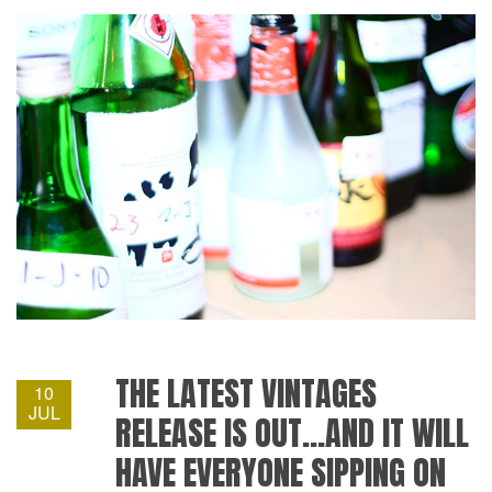
THE LATEST VINTAGES
10
JUL
RELEASE IS OUT…AND IT WILL
HAVE EVERYONE SIPPING ON